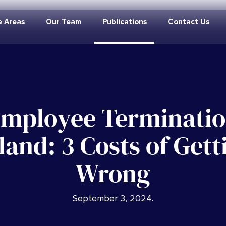
e Areas
Our Team
Publications
Contact Us
mployee Terminati
land: 3 Costs of Getti
Wrong
September 3, 2024
.