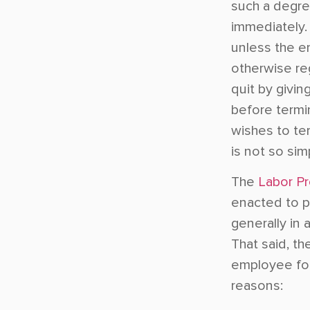
such a degree
immediately. 
unless the e
otherwise re
quit by givin
before termi
wishes to te
is not so sim
The
Labor Pr
enacted to p
generally in 
That said, t
employee for 
reasons: