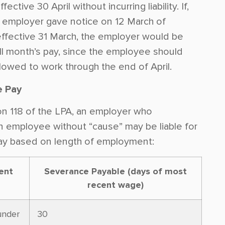
fective 30 April without incurring liability. If,
 employer gave notice on 12 March of
effective 31 March, the employer would be
full month’s pay, since the employee should
lowed to work through the end of April.
e Pay
n 118 of the LPA, an employer who
n employee without “cause” may be liable for
ay based on length of employment:
ent
Severance Payable (days of most
recent wage)
under
30