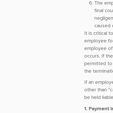
The emp
final co
negligen
caused d
It is critical
employee for
employee of t
occurs. If the
permitted to 
the terminatio
If an employ
other than “
be held liabl
1. Payment i