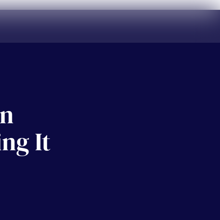
on
ng It