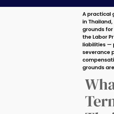
A practical
in Thailand,
grounds for
the Labor P
liabilities —
severance p
compensatio
grounds are
Wha
Ter