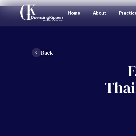
Home
About
Practic
Back
E
Thai