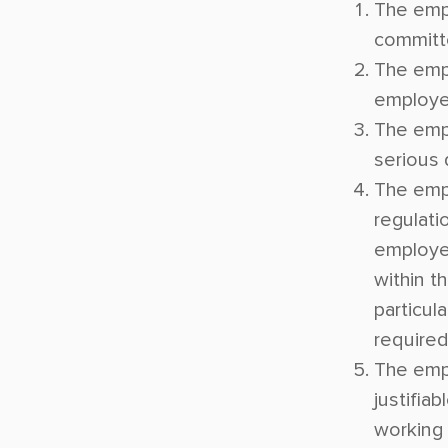
The empl
committe
The emp
employe
The emp
serious
The empl
regulatio
employer
within t
particula
required
The emp
justifia
working 