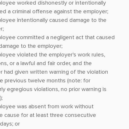
oyee worked dishonestly or intentionally
d a criminal offense against the employer;
loyee intentionally caused damage to the
r;
loyee committed a negligent act that caused
 damage to the employer;
oyee violated the employer’s work rules,
ns, or a lawful and fair order, and the
 had given written warning of the violation
he previous twelve months (note: for
rly egregious violations, no prior warning is
);
loyee was absent from work without
ble cause for at least three consecutive
days; or