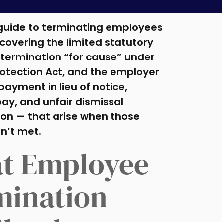
 guide to terminating employees
 covering the limited statutory
 termination “for cause” under
rotection Act, and the employer
 payment in lieu of notice,
ay, and unfair dismissal
n — that arise when those
n’t met.
t Employee
mination