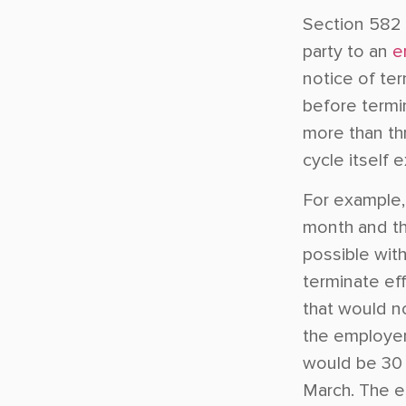
Section 582 
party to an
e
notice of te
before termi
more than th
cycle itself
For example,
month and th
possible with
terminate ef
that would no
the employer 
would be 30 A
March. The e