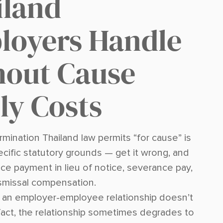
iland
loyers Handle
hout Cause
ly Costs
mination Thailand law permits “for cause” is
ecific statutory grounds — get it wrong, and
ce payment in lieu of notice, severance pay,
ismissal compensation.
, an employer-employee relationship doesn’t
 fact, the relationship sometimes degrades to