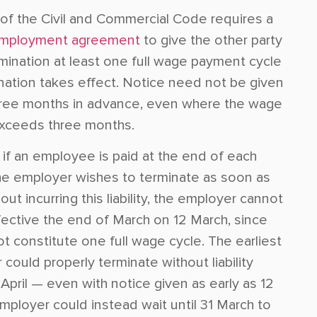
of the Civil and Commercial Code requires a
mployment agreement
to give the other party
rmination at least one full wage payment cycle
nation takes effect. Notice need not be given
ree months in advance, even where the wage
 exceeds three months.
 if an employee is paid at the end of each
e employer wishes to terminate as soon as
out incurring this liability, the employer cannot
fective the end of March on 12 March, since
t constitute one full wage cycle. The earliest
could properly terminate without liability
pril — even with notice given as early as 12
mployer could instead wait until 31 March to