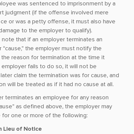
loyee was sentenced to imprisonment by a
urt judgment (if the offense involved mere
ce or was a petty offense, it must also have
amage to the employer to qualify).
 to note that if an employer terminates an
 “cause,” the employer must notify the
he reason for termination at the time it
 employer fails to do so, it will not be
later claim the termination was for cause, and
n will be treated as if it had no cause at all.
er terminates an employee for any reason
cause” as defined above, the employer may
e for one or more of the following:
n Lieu of Notice