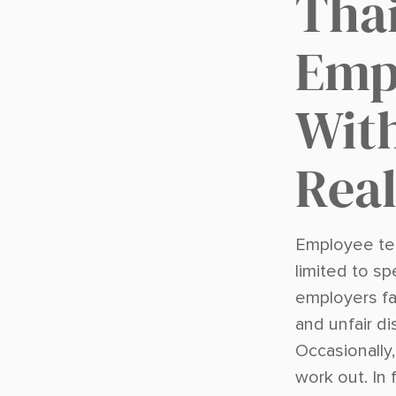
Tha
Emp
Wit
Real
Employee ter
limited to sp
employers fa
and unfair d
Occasionally
work out. In