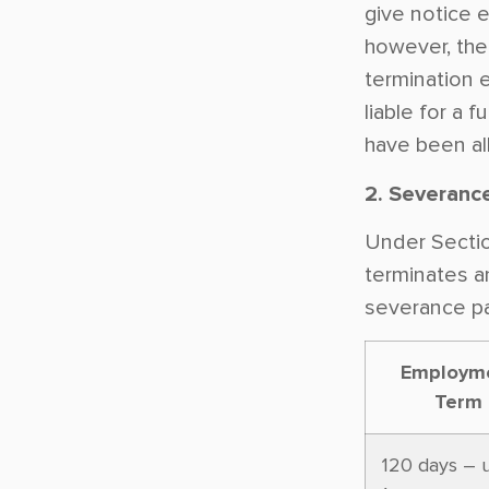
give notice ef
however, the
termination 
liable for a 
have been al
2. Severanc
Under Sectio
terminates a
severance p
Employm
Term
120 days – 