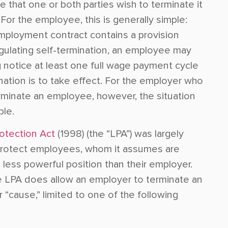
 that one or both parties wish to terminate it
For the employee, this is generally simple:
mployment contract contains a provision
gulating self-termination, an employee may
g notice at least one full wage payment cycle
nation is to take effect. For the employer who
rminate an employee, however, the situation
ple.
otection Act
(1998) (the “LPA”) was largely
rotect employees, whom it assumes are
a less powerful position than their employer.
he LPA does allow an employer to terminate an
“cause,” limited to one of the following