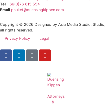
Tel
+66(0)76 615 554
Email
phuket@duensingkippen.com
Copyright © 2026 Designed by Asia Media Studio, Studio,
all rights reserved.
Privacy Policy
Legal