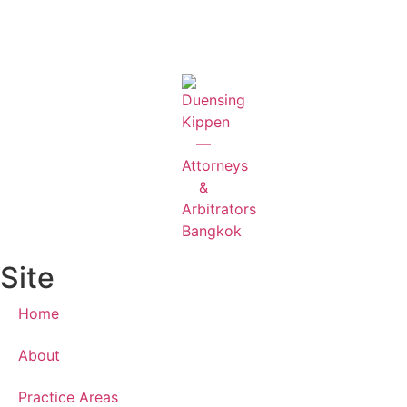
Site
Home
About
Practice Areas