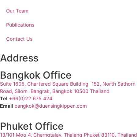
Our Team
Publications
Contact Us
Address
Bangkok Office
Suite 1605, Chartered Square Building 152, North Sathorn
Road, Silom Bangrak, Bangkok 10500 Thailand
Tel
+66(0)22 675 424
Email
bangkok@duensingkippen.com
Phuket Office
13/101 Moo 4, Cherngtalay, Thalang
Phuket 83110, Thailand