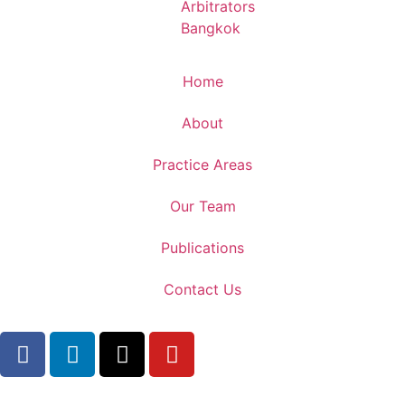
Home
About
Practice Areas
Our Team
Publications
Contact Us