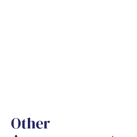
Other