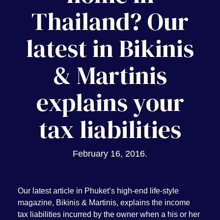
Thailand? Our
latest in Bikinis
& Martinis
explains your
tax liabilities
February 16, 2016
.
Our latest article in Phuket’s high-end life-style
magazine, Bikinis & Martinis, explains the income
tax liabilities incurred by the owner when a his or her