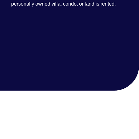
personally owned villa, condo, or land is rented.