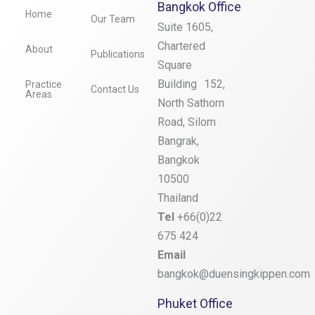
Bangkok Office
Home
Our Team
Suite 1605,
Chartered
About
Publications
Square
Building 152,
Practice
Contact Us
Areas
North Sathorn
Road, Silom
Bangrak,
Bangkok
10500
Thailand
Tel
+66(0)22
675 424
Email
bangkok@duensingkippen.com
Phuket Office