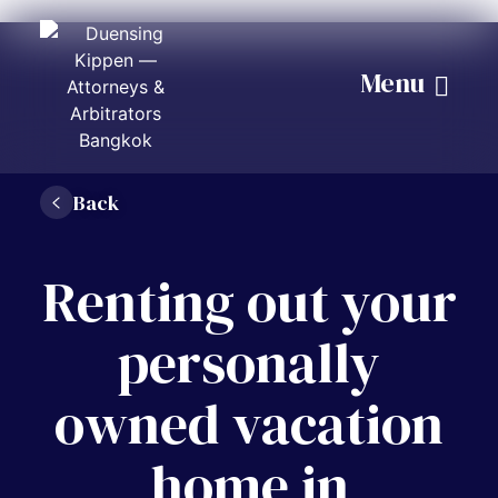
Menu
Back
Renting out your
personally
owned vacation
home in