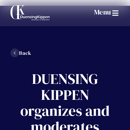
Menu
Back
DUENSING
KIPPEN
organizes and
moderates