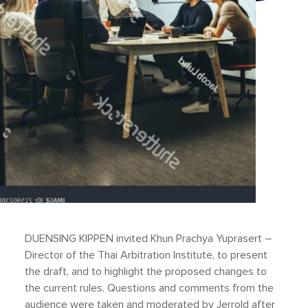
DUENSING KIPPEN invited Khun Prachya Yuprasert –
Director of the Thai Arbitration Institute, to present
the draft, and to highlight the proposed changes to
the current rules. Questions and comments from the
audience were taken and moderated by Jerrold after