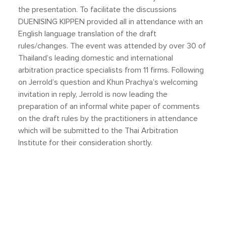
the presentation. To facilitate the discussions
DUENISING KIPPEN provided all in attendance with an
English language translation of the draft
rules/changes. The event was attended by over 30 of
Thailand’s leading domestic and international
arbitration practice specialists from 11 firms. Following
on Jerrold’s question and Khun Prachya’s welcoming
invitation in reply, Jerrold is now leading the
preparation of an informal white paper of comments
on the draft rules by the practitioners in attendance
which will be submitted to the Thai Arbitration
Institute for their consideration shortly.