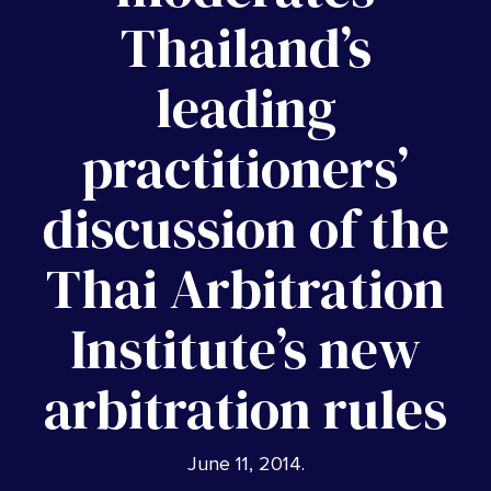
Thailand’s
leading
practitioners’
discussion of the
Thai Arbitration
Institute’s new
arbitration rules
June 11, 2014
.