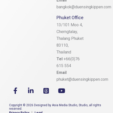
Email
bangkok@duensingkippen.com
Phuket Office
13/101 Moo 4,
Cherngtalay,
Thalang
Phuket
83110,
Thailand
Tel
+66(0)76
615 554
Email
phuket@duensingkippen.com
Copyright © 2026 Designed by Asia Media Studio, Studio, all rights
reserved.
Privacy Policy
Legal