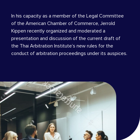
In his capacity as a member of the Legal Committee
of the American Chamber of Commerce, Jerrold
Kippen recently organized and moderated a
presentation and discussion of the current draft of
the Thai Arbitration Institute’s new rules for the
conduct of arbitration proceedings under its auspices.