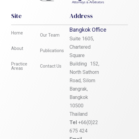
Site
Address
Bangkok Office
Home
Our Team
Suite 1605,
Chartered
About
Publications
Square
Building 152,
Practice
Contact Us
Areas
North Sathorn
Road, Silom
Bangrak,
Bangkok
10500
Thailand
Tel
+66(0)22
675 424