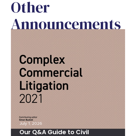
Other
Announcements
Our Q&A Guide to Civil Litigation in
Our
Thailand
Rea
July 1, 2026
J
Our Q&A Guide to Civil