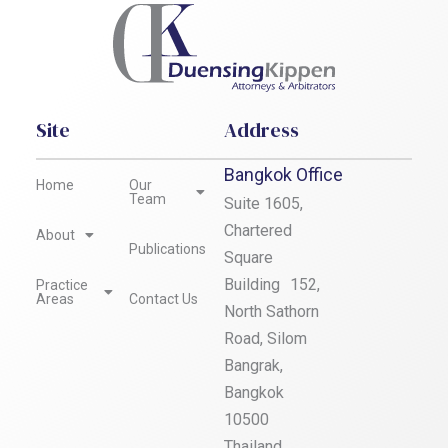
Site
Address
Bangkok Office
Home
Our
Team
Suite 1605,
Chartered
About
Publications
Square
Building 152,
Practice
Areas
Contact Us
North Sathorn
Road, Silom
Bangrak,
Bangkok
10500
Thailand