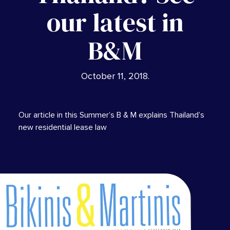
our latest in
B&M
October 11, 2018
.
Our article in this Summer’s B & M explains Thailand’s
new residential lease law