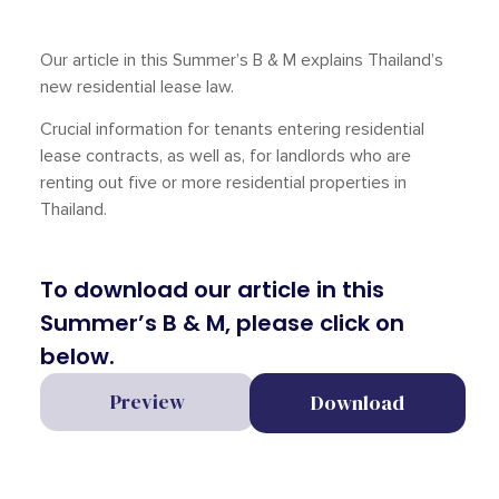
Our article in this Summer’s B & M explains Thailand’s
new residential lease law.
Crucial information for tenants entering residential
lease contracts, as well as, for landlords who are
renting out five or more residential properties in
Thailand.
To download our article in this
Summer’s B & M, please click on
below.
Preview
Download