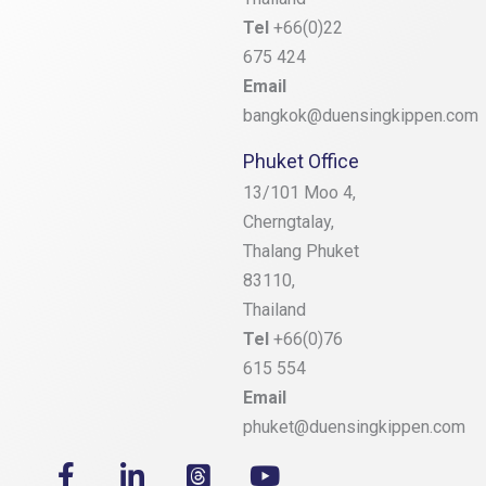
Tel
+66(0)22
675 424
Email
bangkok@duensingkippen.com
Phuket Office
13/101 Moo 4,
Cherngtalay,
Thalang
Phuket
83110,
Thailand
Tel
+66(0)76
615 554
Email
phuket@duensingkippen.com