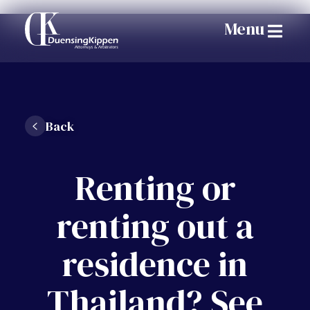
Menu
Back
Renting or
renting out a
residence in
Thailand? See