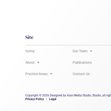
Site
Home
Our Team
About
Publications
Practice Areas
Contact Us
Copyright © 2026 Designed by Asia Media Studio, Studio, all righ
Privacy Policy
Legal