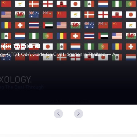
on in Thailand
gy-GTDT Q&A Guide On Civil Litigation In Thailand — A