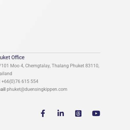
uket Office
/101 Moo 4, Cherngtalay, Thalang
Phuket 83110,
ailand
l
+66(0)76 615 554
ail
phuket@duensingkippen.com