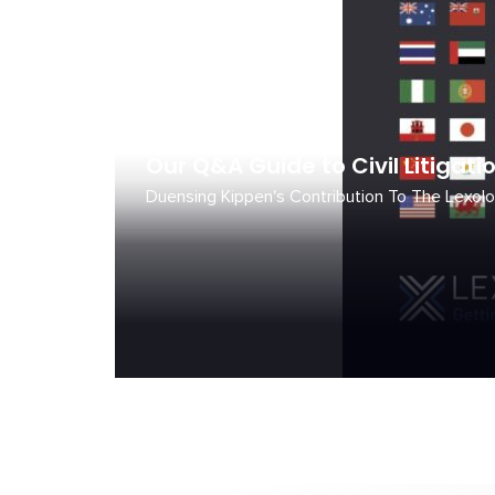
July 1, 2026
Our Q&A Guide to Civil Litigati
Duensing Kippen's Contribution To The Lexolo