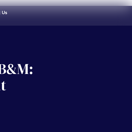
 Us
n B&M:
t