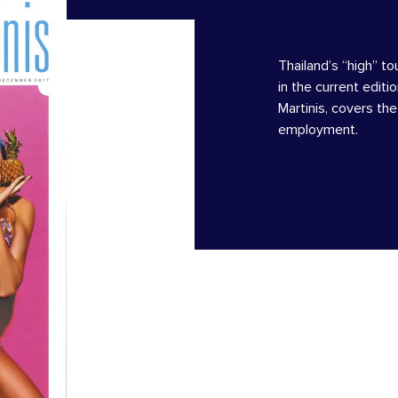
Thailand’s “high” to
in the current editi
Martinis, covers th
employment.