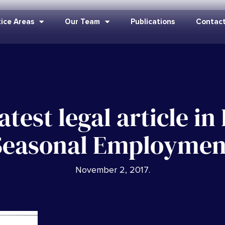
ice Areas
Our Team
Publications
Contact
atest legal article i
Seasonal Employmen
November 2, 2017
.