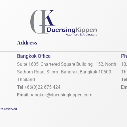
Address
Bangkok Office
Ph
Suite 1605, Chartered Square Building 152, North
13
Sathorn Road, Silom Bangrak, Bangkok 10500
Th
Thailand
Te
Tel
+66(0)22 675 424
Em
Email
bangkok@duensingkippen.com
ts reserved.