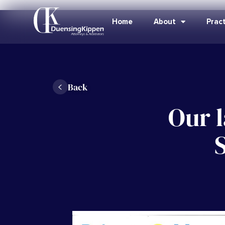
Home
About
Pract
Back
Our l