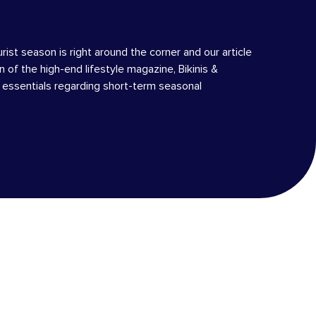
urist season is right around the corner and our article
on of the high-end lifestyle magazine, Bikinis &
e essentials regarding short-term seasonal